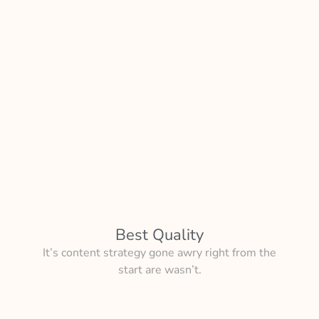
Best Quality
It’s content strategy gone awry right from the
start are wasn’t.