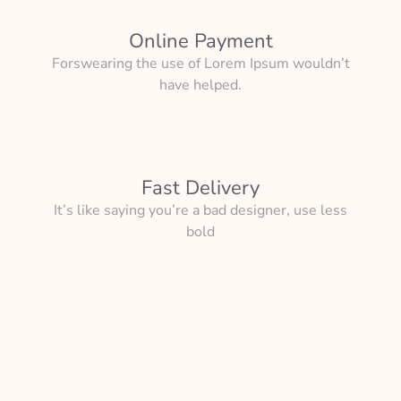
Online Payment
Forswearing the use of Lorem Ipsum wouldn’t
have helped.
Fast Delivery
It’s like saying you’re a bad designer, use less
bold