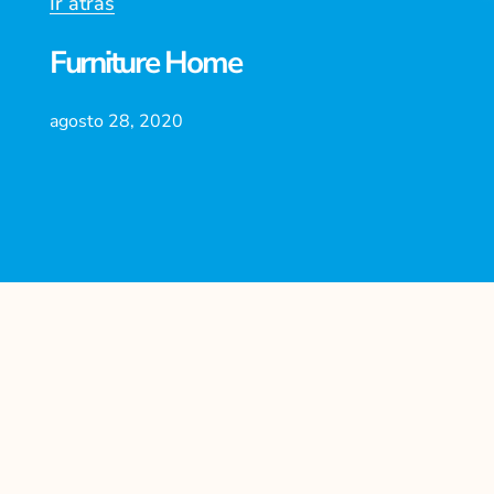
Ir atrás
Furniture Home
agosto 28, 2020