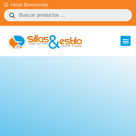
Hola! Bienvenido