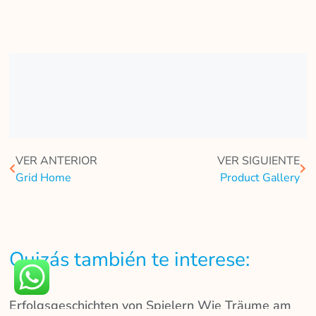
VER ANTERIOR
VER SIGUIENTE
Grid Home
Product Gallery
Quizás también te interese:
Erfolgsgeschichten von Spielern Wie Träume am